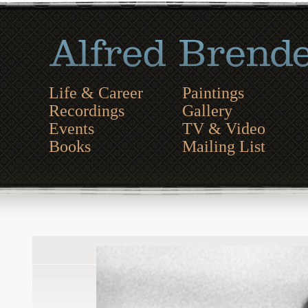
Life & Career
Paintings
Recordings
Gallery
Events
TV & Video
Books
Mailing List