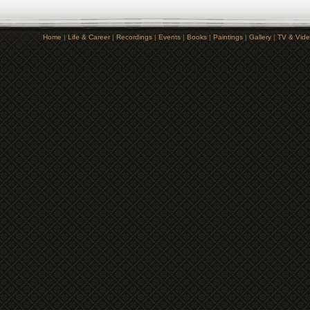
Home
|
Life & Career
|
Recordings
|
Events
|
Books
|
Paintings
|
Gallery
|
TV & Vid